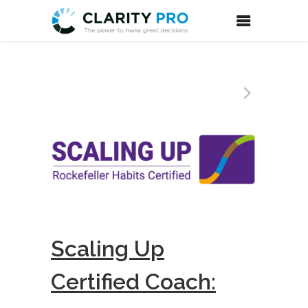
Scaling Up
Certified Coach: