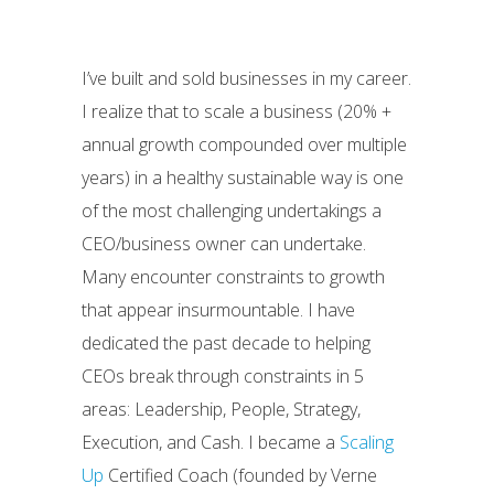
I’ve built and sold businesses in my career.
I realize that to scale a business (20% +
annual growth compounded over multiple
years) in a healthy sustainable way is one
of the most challenging undertakings a
CEO/business owner can undertake.
Many encounter constraints to growth
that appear insurmountable. I have
dedicated the past decade to helping
CEOs break through constraints in 5
areas: Leadership, People, Strategy,
Execution, and Cash. I became a
Scaling
Up
Certified Coach (founded by Verne