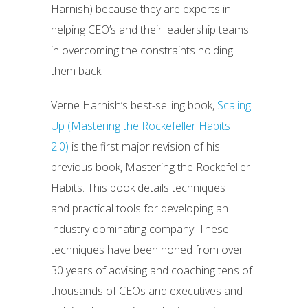
Harnish) because they are experts in
helping CEO’s and their leadership teams
in overcoming the constraints holding
them back.
Verne Harnish’s best-selling book,
Scaling
Up (Mastering the Rockefeller Habits
2.0)
is the first major revision of his
previous book, Mastering the Rockefeller
Habits. This book details techniques
and practical tools for developing an
industry-dominating company. These
techniques have been honed from over
30 years of advising and coaching tens of
thousands of CEOs and executives and