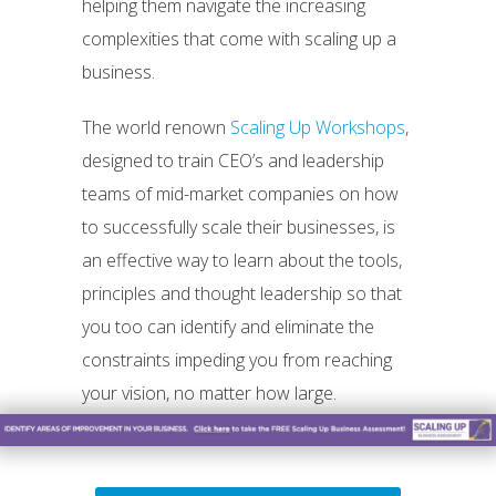
helping them navigate the increasing
complexities that come with scaling up a
business.
The world renown
Scaling Up Workshops
,
designed to train CEO’s and leadership
teams of mid-market companies on how
to successfully scale their businesses, is
an effective way to learn about the tools,
principles and thought leadership so that
you too can identify and eliminate the
constraints impeding you from reaching
your vision, no matter how large.